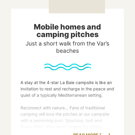
Mobile homes and
camping pitches
Just a short walk from the Var’s
beaches
A stay at the 4-star La Baie campsite is like an
invitation to rest and recharge in the peace and
quiet of a typically Mediterranean setting.
Reconnect with nature… Fans of traditional
camping will love the pitches at our campsite
with a swimming pool. Spacious, lush and
flower-filled, they were created for utterly
relaxing and pleasurable holidays. Each plot
READ MORE