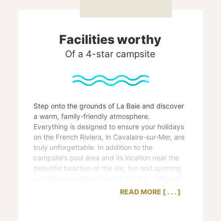
Facilities worthy
Of a 4-star campsite
Step onto the grounds of La Baie and discover
a warm, family-friendly atmosphere.
Everything is designed to ensure your holidays
on the French Riviera, in Cavalaire-sur-Mer, are
truly unforgettable. In addition to the
campsite’s pool area and its location near the
beautiful beaches of the Var, fun and sporting
activities are offered during the day, followed
by musical and amusing entertainment in the
READ MORE
evening.
The 4-star amenities we offer our
holidaymakers also include a corner shop, on-