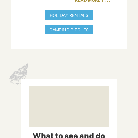
has all the comfort required by our guests,
whether they are sleeping in a tent, a caravan
HOLIDAY RENTALS
or a motorhome.
CAMPING PITCHES
Are you looking for a holiday rental with all mod
cons near the Var’s most beautiful beaches? La
Baie campsite has very well-appointed mobile
homes, each of them featuring air conditioning.
They sleep 2 to 6 people, making them perfect
for a holiday with family, friends or your
beloved.
What to see and do