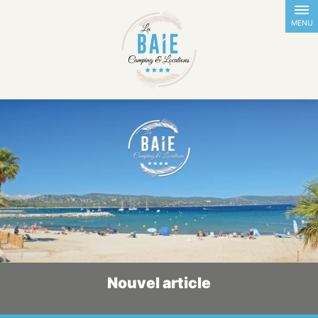
FR
EN
NL
DE
MENU
Nouvel article