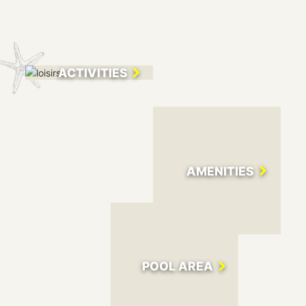
200 metres from the marina and the town centre.
To fully enjoy the sunny climate of the Côte d'Azur, you can
choose between the fine sand beach at 400 metres from the
campsite and the heated pool: enough facilities to spend
ACTIVITIES
time with your family. During your stay, your car will become
useless, as the campsite offers all the services you need for
a pleasant stay: a well-stocked shop and a bar - restaurant.
The friendly reception staff will answer all your questions
from 8 am to 8 pm during high season and in low season
from 8.30 am to midday and from 1.30 pm to 6 pm.
AMENITIES
POOL AREA