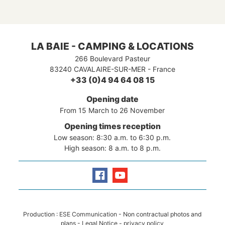
Island!
You will marvel equally at the Var
coastline with its superb beaches and
the hinterland where nature is at its
most gorgeous.
LA BAIE - CAMPING & LOCATIONS
266 Boulevard Pasteur
83240
CAVALAIRE-SUR-MER
-
France
+33 (0)4 94 64 08 15
Opening date
From 15 March to 26 November
Opening times reception
Low season: 8:30 a.m. to 6:30 p.m.
High season: 8 a.m. to 8 p.m.
Production :
ESE Communication
- Non contractual photos and
plans -
Legal Notice
-
privacy policy