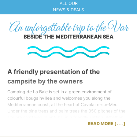
ALL OUR
NEWS & DEALS
An unforgettable trip to the Var
BESIDE THE MEDITERRANEAN SEA
A friendly presentation of the
campsite by the owners
Camping de La Baie is set in a green environment of
colourful bougainvillea and welcomes you along the
Mediterranean coast, at the heart of Cavalaire-sur-Mer.
Under the pine trees and palm trees the 350 pitches of the
site are scattered over 5 ha, in a friendly setting. Whether
READ MORE
you bring your tent, caravan or camper van or if you choose
the comfort of a mobile home, Camping de La Baie offers
you a lovely environment for your holiday in the Var, at just