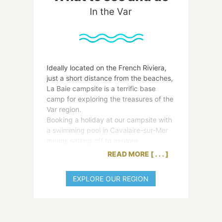
In the Var
Ideally located on the French Riviera,
just a short distance from the beaches,
La Baie campsite is a terrific base
camp for exploring the treasures of the
Var region.
Booking a holiday at our campsite with
a swimming pool in Cavalaire-sur-Mer
means setting off to explore
extraordinary sites.
READ MORE
From Sainte-Maxime to Ramatuelle, by
way of Saint-Tropez, there are many
EXPLORE OUR REGION
wonderful things for you to discover in
the Var’s most beautiful villages. And
for magical days with family and
friends, make your way to Levant